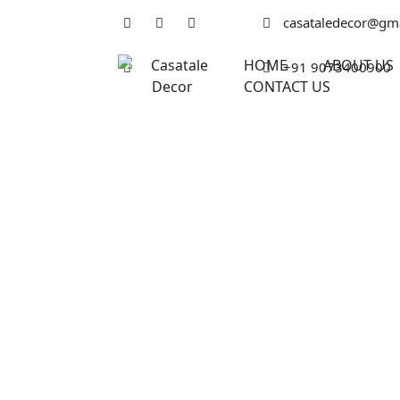
casataledecor@gm
HOME
ABOUT US
+91 9073400900
CONTACT US