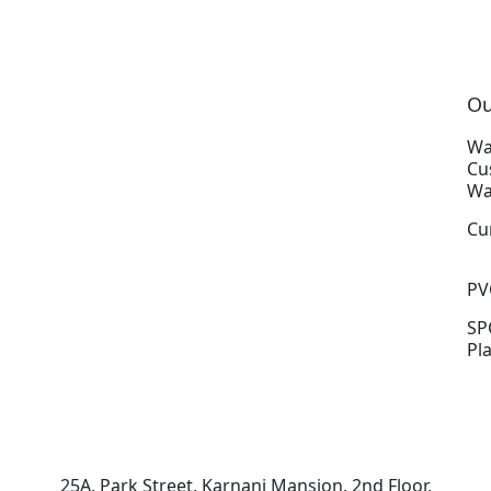
Ou
Wa
Cu
Wa
Cu
PV
SP
Pl
25A, Park Street, Karnani Mansion, 2nd Floor,