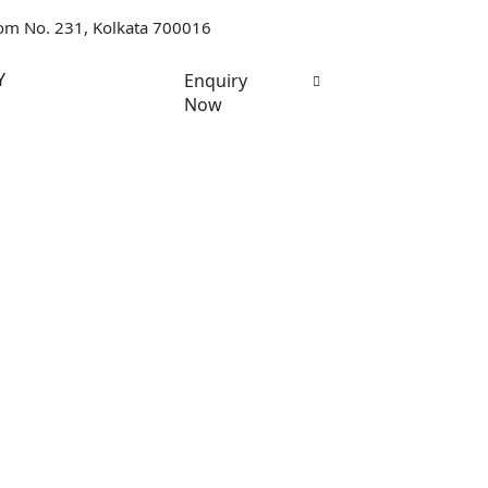
oom No. 231, Kolkata 700016
Y
Enquiry
Now