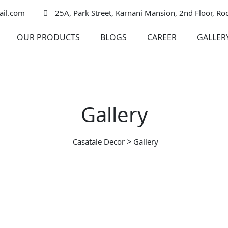
ail.com
25A, Park Street, Karnani Mansion, 2nd Floor, R
OUR PRODUCTS
BLOGS
CAREER
GALLER
Gallery
>
Casatale Decor
Gallery