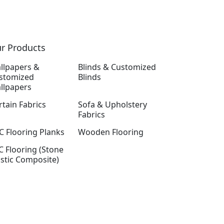
r Products
llpapers &
Blinds & Customized
stomized
Blinds
llpapers
rtain Fabrics
Sofa & Upholstery
Fabrics
C Flooring Planks
Wooden Flooring
C Flooring (Stone
astic Composite)