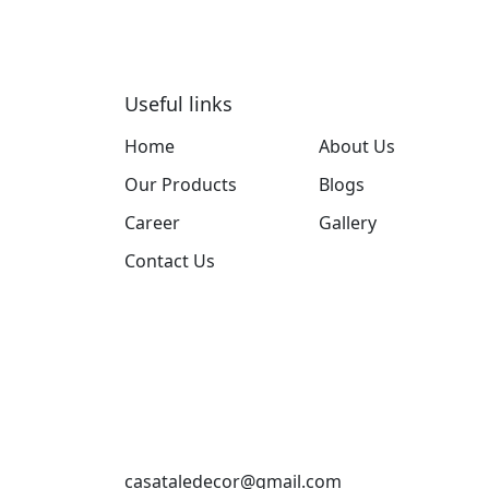
Useful links
Home
About Us
Our Products
Blogs
Career
Gallery
Contact Us
casataledecor@gmail.com