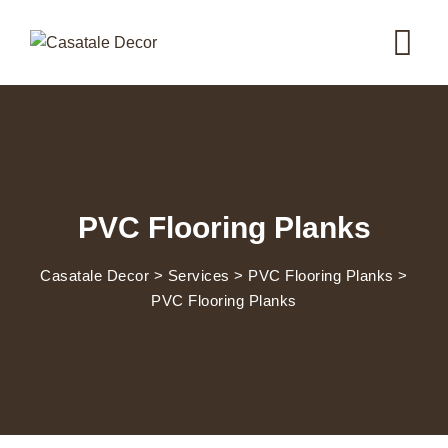
PVC Flooring Planks
Casatale Decor
>
Services
>
PVC Flooring Planks
>
PVC Flooring Planks