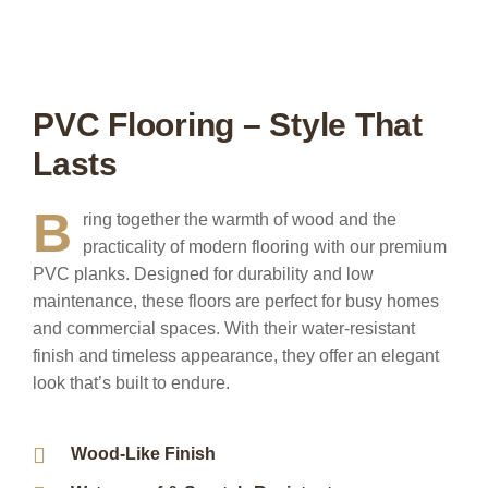
PVC Flooring – Style That
Lasts
B
ring together the warmth of wood and the
practicality of modern flooring with our premium
PVC planks. Designed for durability and low
maintenance, these floors are perfect for busy homes
and commercial spaces. With their water-resistant
finish and timeless appearance, they offer an elegant
look that’s built to endure.
Wood-Like Finish