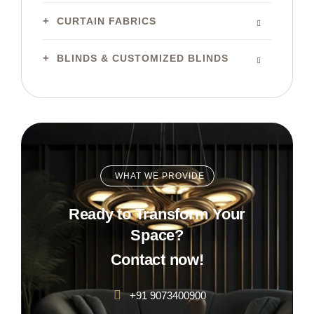
CURTAIN FABRICS
BLINDS & CUSTOMIZED BLINDS
WHAT WE PROVIDE
Ready to Transform Your
Space?
Contact now!
+91 9073400900