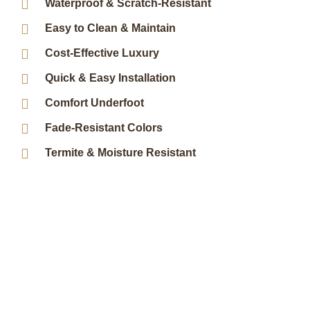
Waterproof & Scratch-Resistant
Easy to Clean & Maintain
Cost-Effective Luxury
Quick & Easy Installation
Comfort Underfoot
Fade-Resistant Colors
Termite & Moisture Resistant