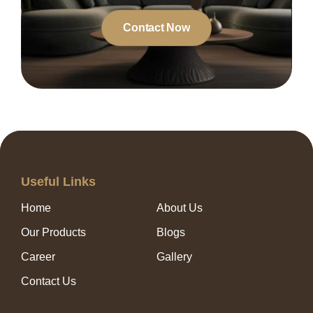
Contact Now
Useful Links
Home
About Us
Our Products
Blogs
Career
Gallery
Contact Us