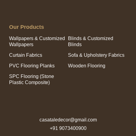
Our Products
Wallpapers & Customized
Blinds & Customized
Wallpapers
Blinds
Curtain Fabrics
Sofa & Upholstery Fabrics
PVC Flooring Planks
Wooden Flooring
SPC Flooring (Stone
Plastic Composite)
casataledecor@gmail.com
+91 9073400900