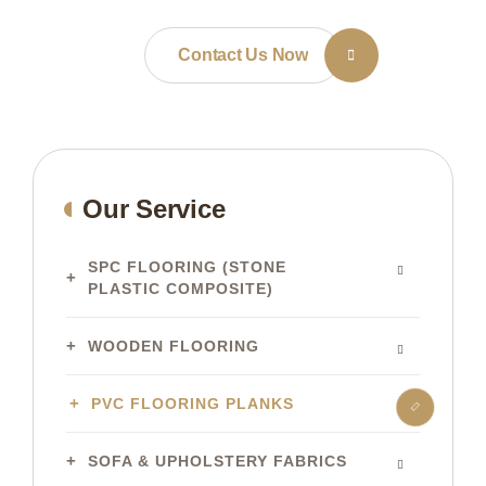
Contact Us Now
Our Service
SPC FLOORING (STONE
PLASTIC COMPOSITE)
WOODEN FLOORING
PVC FLOORING PLANKS
SOFA & UPHOLSTERY FABRICS