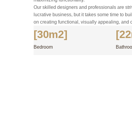
Our skilled designers and professionals are stri
lucrative business, but it takes some time to bui
on creating functional, visually appealing, and 
[30m2]
[2
Bedroom
Bathro