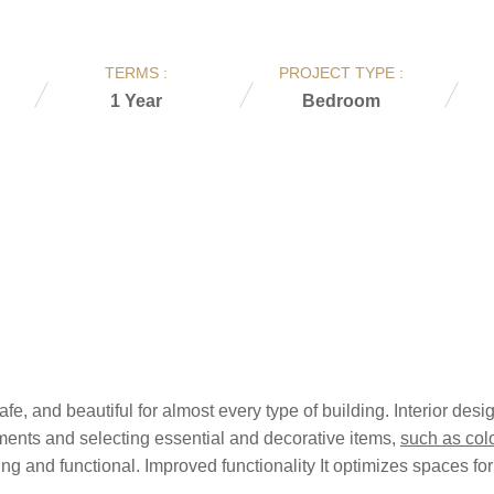
TERMS :
PROJECT TYPE :
1 Year
Bedroom
afe, and beautiful for almost every type of building. Interior de
ments and selecting essential and decorative items,
such as colo
 and functional. Improved functionality It optimizes spaces for 