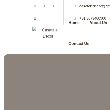
casataledecor@gm
+91 9073400900
Home
About Us
Contact Us