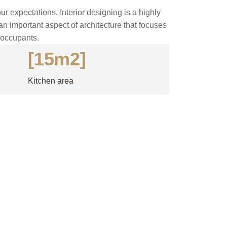
ur expectations. Interior designing is a highly
 an important aspect of architecture that focuses
s occupants.
[15m2]
Kitchen area