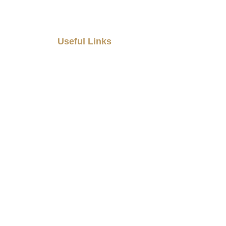
Useful Links
Home
About Us
Our Products
Blogs
Career
Gallery
Contact Us
casataledecor@gmail.com
+91 9073400900