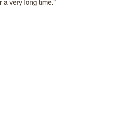
 a very long time.”