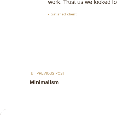
work. Trust us we looked for
- Satisfied client
PREVIOUS POST
Minimalism