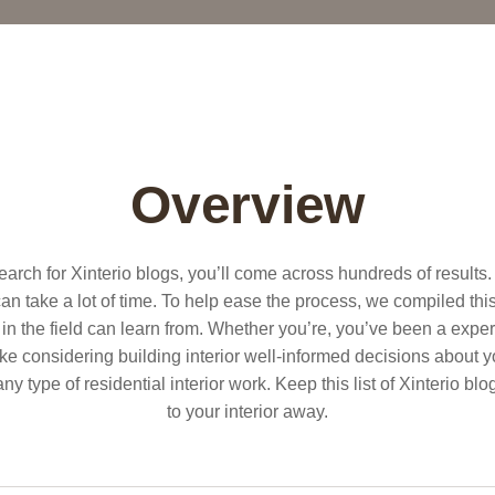
Overview
search for Xinterio blogs, you’ll come across hundreds of results
n take a lot of time. To help ease the process, we compiled this l
in the field can learn from. Whether you’re, you’ve been a expert
 considering building interior well-informed decisions about 
 any type of residential interior work. Keep this list of Xinterio 
to your interior away.