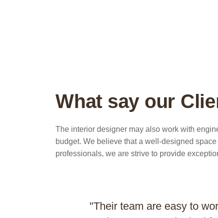
What say our Clie
The interior designer may also work with engine
budget. We believe that a well-designed space c
professionals, we are strive to provide exceptio
"Their team are easy to wo