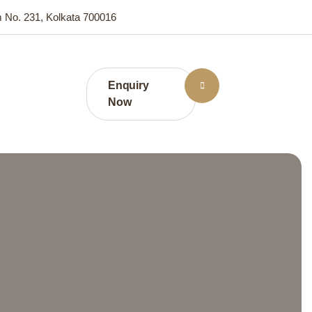
m No. 231, Kolkata 700016
Enquiry
Now