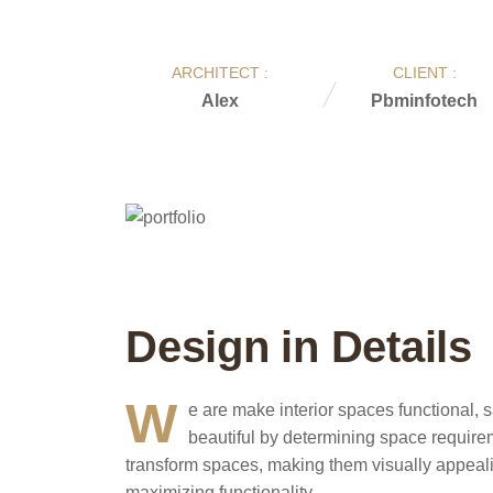
ARCHITECT :
CLIENT :
Alex
Pbminfotech
Design in Details
W
e are make interior spaces functional, s
beautiful by determining space require
transform spaces, making them visually appealing
maximizing functionality.