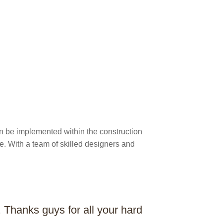
an be implemented within the construction
e. With a team of skilled designers and
Thanks guys for all your hard