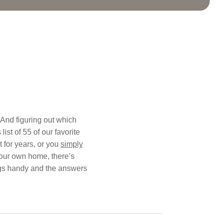
. And figuring out which
ist of 55 of our favorite
 for years, or you
simply
your own home, there’s
blogs handy and the answers