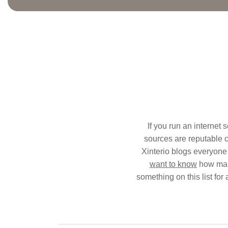
If you run an internet 
sources are reputable ca
Xinterio blogs everyone 
want to know
how make
something on this list for