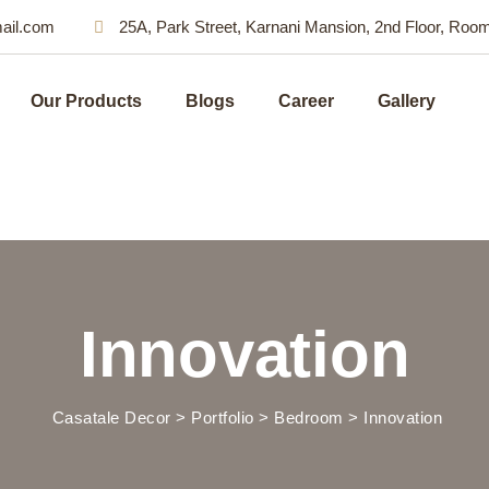
ail.com
25A, Park Street, Karnani Mansion, 2nd Floor, Roo
Our Products
Blogs
Career
Gallery
Innovation
Casatale Decor
>
Portfolio
>
Bedroom
>
Innovation