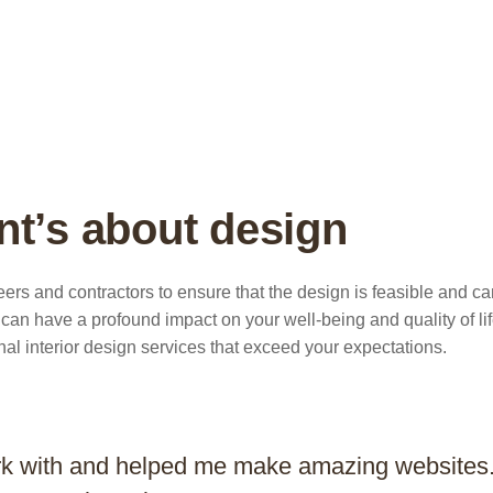
nt’s about design
ers and contractors to ensure that the design is feasible and c
an have a profound impact on your well-being and quality of lif
nal interior design services that exceed your expectations.
rk with and helped me make amazing websites. 