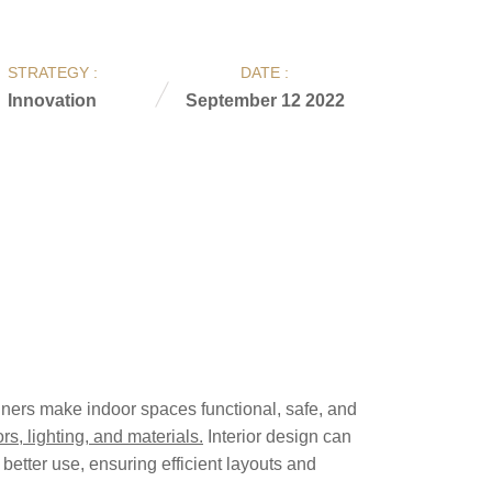
STRATEGY :
DATE :
Innovation
September 12 2022
signers make indoor spaces functional, safe, and
rs, lighting, and materials.
Interior design can
better use, ensuring efficient layouts and