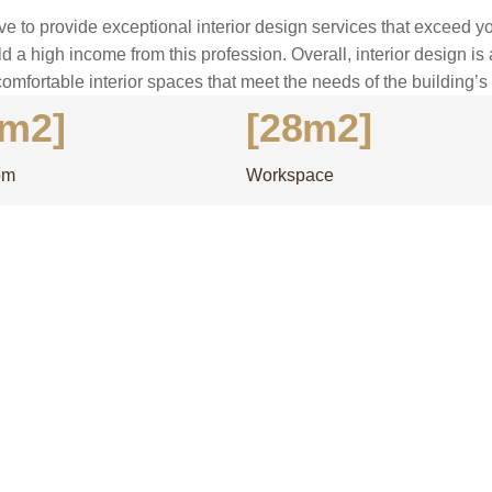
ve to provide exceptional interior design services that exceed yo
ld a high income from this profession. Overall, interior design is
comfortable interior spaces that meet the needs of the building’
2m2]
[28m2]
om
Workspace