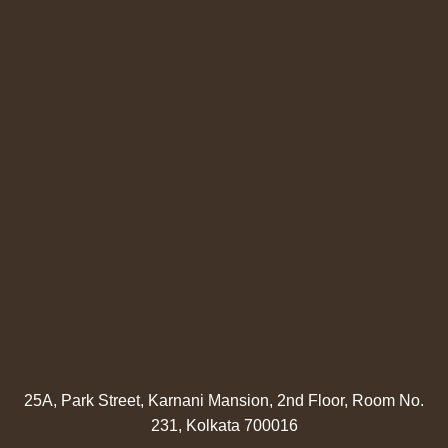
25A, Park Street, Karnani Mansion, 2nd Floor, Room No.
231, Kolkata 700016