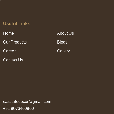
Useful Links
Home
About Us
Our Products
Blogs
Career
Gallery
Contact Us
casataledecor@gmail.com
+91 9073400900