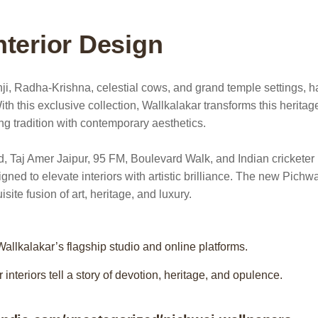
nterior Design
athji, Radha-Krishna, celestial cows, and grand temple settings, h
With this exclusive collection, Wallkalakar transforms this heritag
ing tradition with contemporary aesthetics.
, Taj Amer Jaipur, 95 FM, Boulevard Walk, and Indian cricketer
ed to elevate interiors with artistic brilliance. The new Pichwa
ite fusion of art, heritage, and luxury.
allkalakar’s flagship studio and online platforms.
interiors tell a story of devotion, heritage, and opulence.