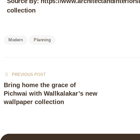
Source By:
https://www.architectandinteriors
collection
Modern
Planning
PREVIOUS POST
Bring home the grace of
Pichwai with Wallkalakar’s new
wallpaper collection