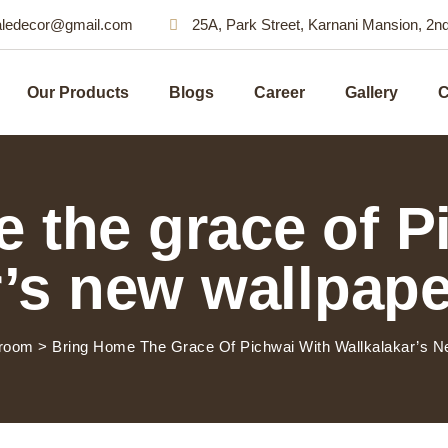
aledecor@gmail.com
25A, Park Street, Karnani Mansion, 2n
Our Products
Blogs
Career
Gallery
C
 the grace of P
’s new wallpape
room
>
Bring Home The Grace Of Pichwai With Wallkalakar’s Ne