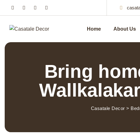
casat
Home
About Us
Bring home
Wallkalakar
Casatale Decor
>
Bed