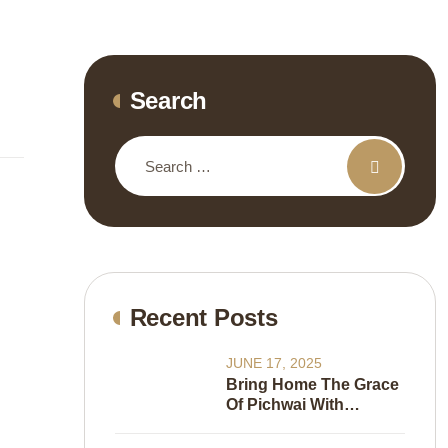
Search
Recent Posts
JUNE 17, 2025
Bring Home The Grace
Of Pichwai With
Wallkalakar’s New
Wallpaper Collection