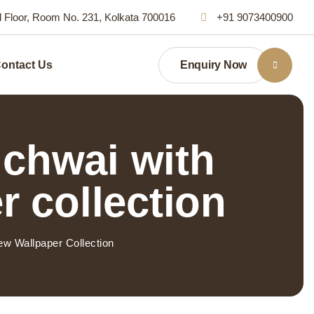
d Floor, Room No. 231, Kolkata 700016
+91 9073400900
Enquiry Now
ontact Us
ichwai with
r collection
w Wallpaper Collection