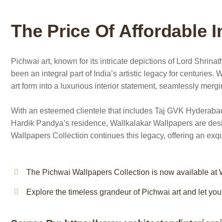
The Price Of Affordable I
Pichwai art, known for its intricate depictions of Lord Shrin
been an integral part of India’s artistic legacy for centuries. 
art form into a luxurious interior statement, seamlessly merg
With an esteemed clientele that includes Taj GVK Hyderabad
Hardik Pandya’s residence, Wallkalakar Wallpapers are design
Wallpapers Collection continues this legacy, offering an exquis
The Pichwai Wallpapers Collection is now available at W
Explore the timeless grandeur of Pichwai art and let your 