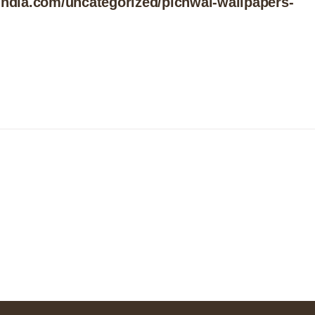
india.com/uncategorized/pichwai-wallpapers-