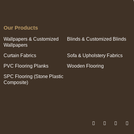
Our Products
Wallpapers & Customized
Blinds & Customized Blinds
Wallpapers
Curtain Fabrics
Sofa & Upholstery Fabrics
PVC Flooring Planks
Wooden Flooring
SPC Flooring (Stone Plastic
Composite)