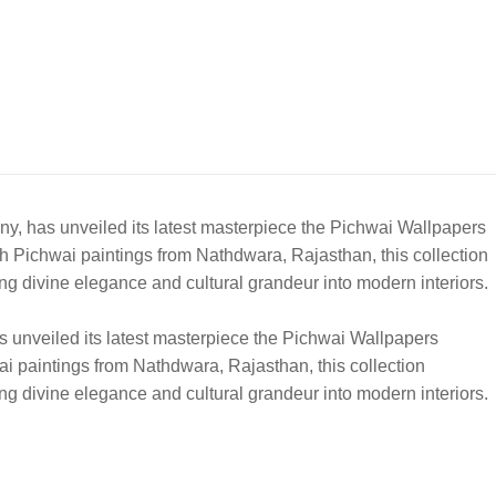
ny, has unveiled its latest masterpiece the Pichwai Wallpapers
rich Pichwai paintings from Nathdwara, Rajasthan, this collection
ing divine elegance and cultural grandeur into modern interiors.
s unveiled its latest masterpiece the Pichwai Wallpapers
hwai paintings from Nathdwara, Rajasthan, this collection
ing divine elegance and cultural grandeur into modern interiors.