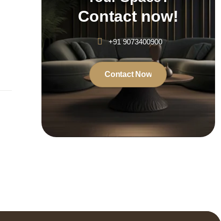
Contact now!
+91 9073400900
Contact Now