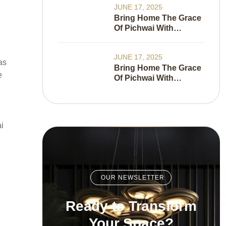
JUNE 17, 2025
Bring Home The Grace
Of Pichwai With
Wallkalakar’s New
Wallpaper Collection
JUNE 17, 2025
as
Bring Home The Grace
e
Of Pichwai With
Wallkalakar’s New
Wallpaper Collection
i
OUR NEWSLETTER
Ready to Transform
Your Space?