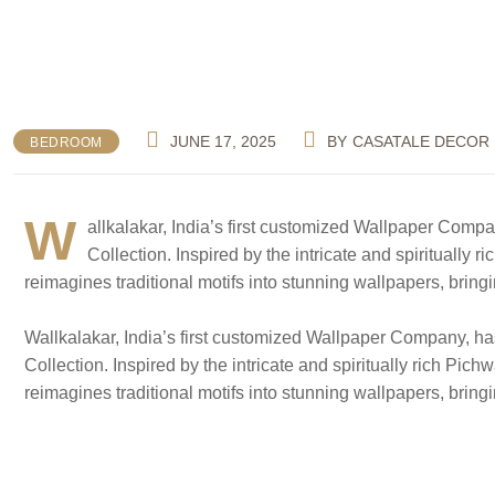
JUNE 17, 2025
BY
CASATALE DECOR
BEDROOM
W
allkalakar, India’s first customized Wallpaper Compa
Collection. Inspired by the intricate and spiritually 
reimagines traditional motifs into stunning wallpapers, bring
Wallkalakar, India’s first customized Wallpaper Company, ha
Collection. Inspired by the intricate and spiritually rich Pic
reimagines traditional motifs into stunning wallpapers, bring